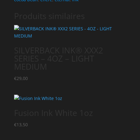
Produits similaires
SILVERBACK INK® XXX2
SERIES – 4OZ – LIGHT
MEDIUM
€
29,00
Fusion Ink White 1oz
€
13,50