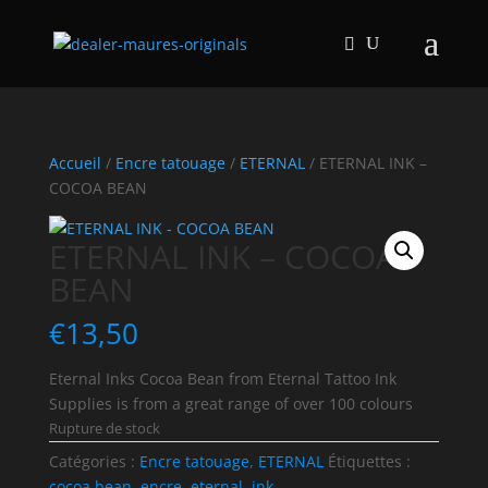
Accueil
/
Encre tatouage
/
ETERNAL
/ ETERNAL INK –
COCOA BEAN
ETERNAL INK – COCOA
BEAN
€
13,50
Eternal Inks Cocoa Bean from Eternal Tattoo Ink
Supplies is from a great range of over 100 colours
Rupture de stock
Catégories :
Encre tatouage
,
ETERNAL
Étiquettes :
cocoa bean
,
encre
,
eternal
,
ink